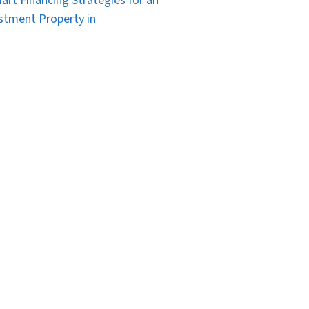
art Financing Strategies for an
stment Property in