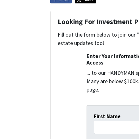
Looking For Investment P
Fill out the form below to join our 
estate updates too!
Enter Your Informat
Access
... to our HANDYMAN sp
Many are below $100k. 
page.
First Name