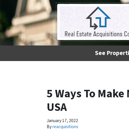
See Properti
5 Ways To Make 
USA
January 17, 2022
By
reacquisitions