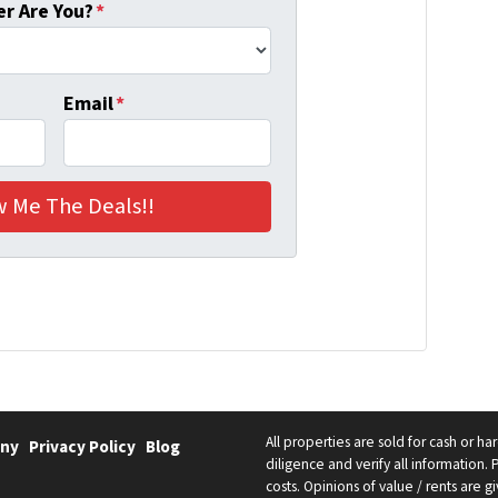
r Are You?
*
Email
*
All properties are sold for cash or h
ny
Privacy Policy
Blog
diligence and verify all information. 
costs. Opinions of value / rents are