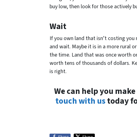
buy low, then look for those actively bu
Wait
If you own land that isn’t costing you
and wait. Maybe it is in a more rural o
the time. Land that was once worth on
worth tens of thousands of dollars. K
is right.
We can help you make
touch with us
today fo
Share
Share