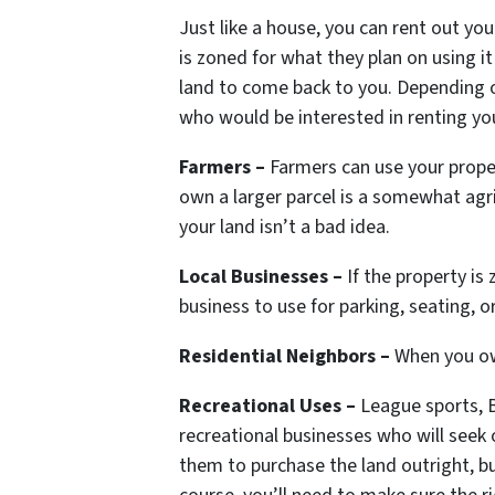
Just like a house, you can rent out you
is zoned for what they plan on using it
land to come back to you. Depending o
who would be interested in renting you
Farmers –
Farmers can use your propert
own a larger parcel is a somewhat agri
your land isn’t a bad idea.
Local Businesses –
If the property is 
business to use for parking, seating, or
Residential Neighbors –
When you own
Recreational Uses –
League sports, B
recreational businesses who will seek 
them to purchase the land outright, bu