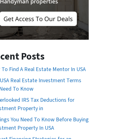
cent Posts
To Find A Real Estate Mentor In USA
USA Real Estate Investment Terms
 Need To Know
erlooked IRS Tax Deductions for
stment Property in
ings You Need To Know Before Buying
stment Property In USA