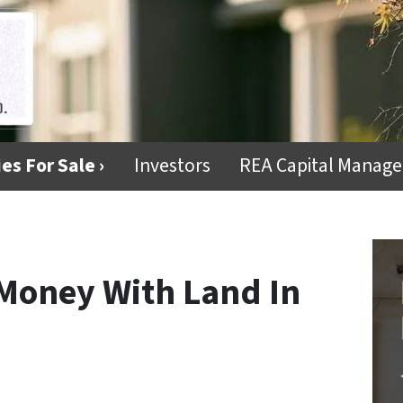
es For Sale ›
Investors
REA Capital Manag
Money With Land In