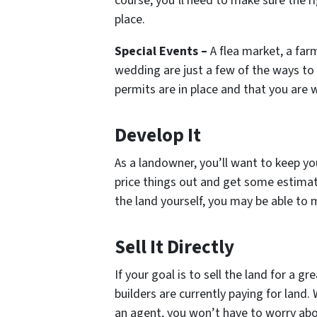
course, you’ll need to make sure the r
place.
Special Events –
A flea market, a farm
wedding are just a few of the ways to 
permits are in place and that you are 
Develop It
As a landowner, you’ll want to keep y
price things out and get some estimate
the land yourself, you may be able to 
Sell It Directly
If your goal is to sell the land for a g
builders are currently paying for land.
an agent, you won’t have to worry abo