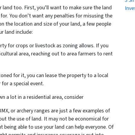
3 Sm
r land too. First, you’ll want to make sure the land
Inve
 for. You don’t want any penalties for misusing the
n the location and size of your land, a few people
r land include:
y for crops or livestock as zoning allows. If you
cultural area, reaching out to area farmers to rent
zoned for it, you can lease the property to a local
 for a special event.
 a lot in a residential area, consider
MX, or archery ranges are just a few examples of
out the use of land. It may not be economical for
t being able to use your land can help everyone. Of