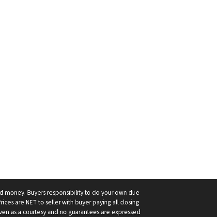
ard money. Buyers responsibility to do your own due
Prices are NET to seller with buyer paying all closing
 given as a courtesy and no guarantees are expressed