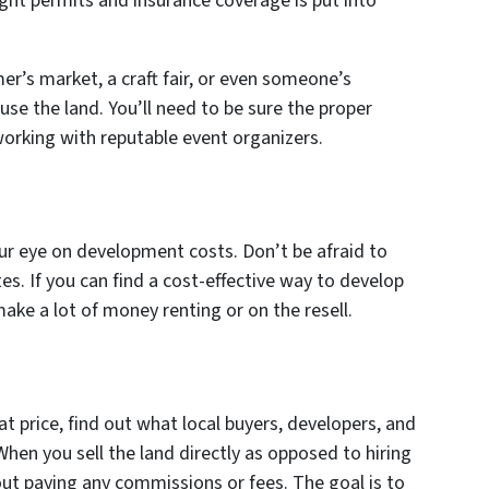
ight permits and insurance coverage is put into
er’s market, a craft fair, or even someone’s
use the land. You’ll need to be sure the proper
working with reputable event organizers.
our eye on development costs. Don’t be afraid to
s. If you can find a cost-effective way to develop
make a lot of money renting or on the resell.
reat price, find out what local buyers, developers, and
 When you sell the land directly as opposed to hiring
ut paying any commissions or fees. The goal is to