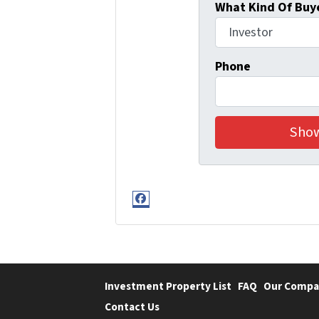
What Kind Of Buye
Phone
Facebook
Investment Property List
FAQ
Our Compa
Contact Us