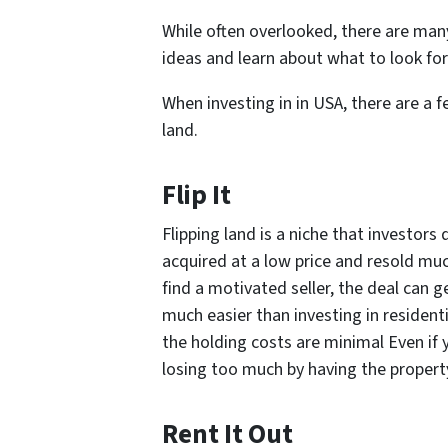
While often overlooked, there are ma
ideas and learn about what to look for 
When investing in in USA, there are a
land.
Flip It
Flipping land is a niche that investor
acquired at a low price and resold mu
find a motivated seller, the deal can 
much easier than investing in resident
the holding costs are minimal Even if 
losing too much by having the property 
Rent It Out