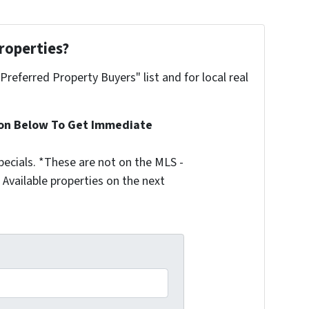
roperties?
"Preferred Property Buyers" list and for local real
ion Below To Get Immediate
ecials. *These are not on the MLS -
Available properties on the next