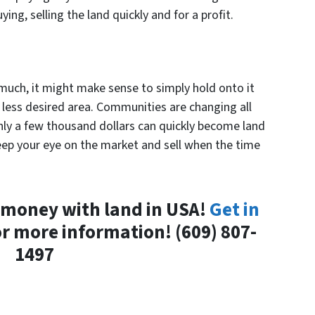
ying, selling the land quickly and for a profit.
 much, it might make sense to simply hold onto it
r less desired area. Communities are changing all
ly a few thousand dollars can quickly become land
eep your eye on the market and sell when the time
 money with land in USA!
Get in
r more information! (609) 807-
1497