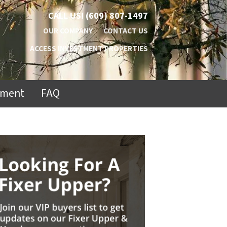
CALL US!
(609) 807-1497
OUR COMPANY
CONTACT US
ACCESS INVESTMENT PROPERTIES
ement
FAQ