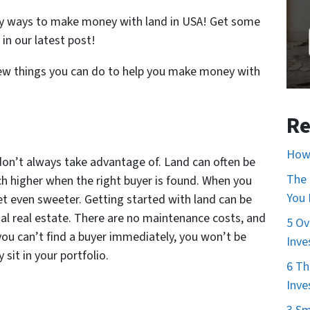
ny ways to make money with land in USA! Get some
in our latest post!
 few things you can do to help you make money with
Re
How 
s don’t always take advantage of. Land can often be
The 
ch higher when the right buyer is found. When you
You
get even sweeter. Getting started with land can be
ial real estate. There are no maintenance costs, and
5 Ov
you can’t find a buyer immediately, you won’t be
Inve
sit in your portfolio.
6 Th
Inve