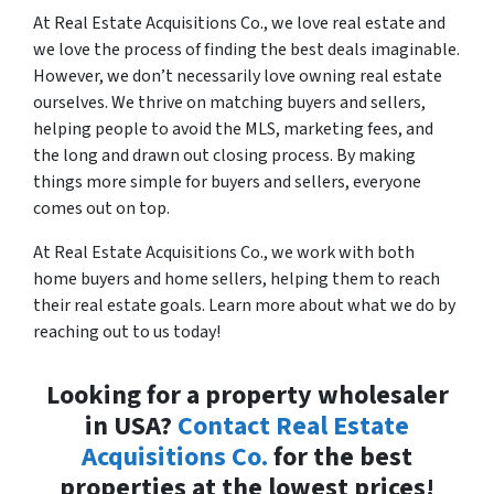
At Real Estate Acquisitions Co., we love real estate and
we love the process of finding the best deals imaginable.
However, we don’t necessarily love owning real estate
ourselves. We thrive on matching buyers and sellers,
helping people to avoid the MLS, marketing fees, and
the long and drawn out closing process. By making
things more simple for buyers and sellers, everyone
comes out on top.
At Real Estate Acquisitions Co., we work with both
home buyers and home sellers, helping them to reach
their real estate goals. Learn more about what we do by
reaching out to us today!
Looking for a property wholesaler
in USA?
Contact Real Estate
Acquisitions Co.
for the best
properties at the lowest prices!