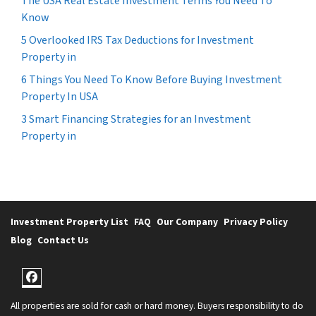
The USA Real Estate Investment Terms You Need To
Know
5 Overlooked IRS Tax Deductions for Investment
Property in
6 Things You Need To Know Before Buying Investment
Property In USA
3 Smart Financing Strategies for an Investment
Property in
Investment Property List
FAQ
Our Company
Privacy Policy
Blog
Contact Us
Facebook
All properties are sold for cash or hard money. Buyers responsibility to do