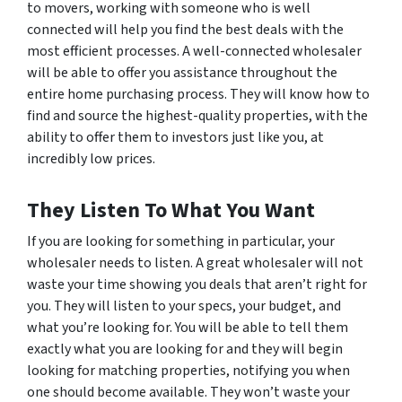
to movers, working with someone who is well
connected will help you find the best deals with the
most efficient processes. A well-connected wholesaler
will be able to offer you assistance throughout the
entire home purchasing process. They will know how to
find and source the highest-quality properties, with the
ability to offer them to investors just like you, at
incredibly low prices.
They Listen To What You Want
If you are looking for something in particular, your
wholesaler needs to listen. A great wholesaler will not
waste your time showing you deals that aren’t right for
you. They will listen to your specs, your budget, and
what you’re looking for. You will be able to tell them
exactly what you are looking for and they will begin
looking for matching properties, notifying you when
one should become available. They won’t waste your