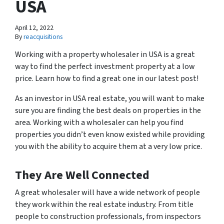
USA
April 12, 2022
By
reacquisitions
Working with a property wholesaler in USA is a great
way to find the perfect investment property at a low
price. Learn how to find a great one in our latest post!
As an investor in USA real estate, you will want to make
sure you are finding the best deals on properties in the
area. Working with a wholesaler can help you find
properties you didn’t even know existed while providing
you with the ability to acquire them at a very low price.
They Are Well Connected
A great wholesaler will have a wide network of people
they work within the real estate industry. From title
people to construction professionals, from inspectors