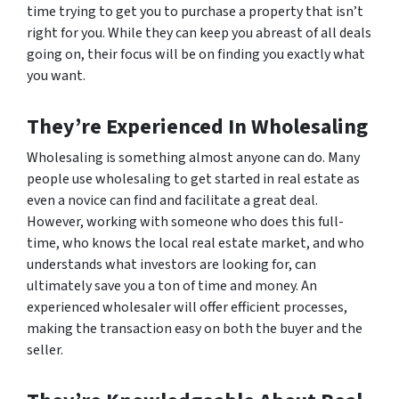
time trying to get you to purchase a property that isn’t
right for you. While they can keep you abreast of all deals
going on, their focus will be on finding you exactly what
you want.
They’re Experienced In Wholesaling
Wholesaling is something almost anyone can do. Many
people use wholesaling to get started in real estate as
even a novice can find and facilitate a great deal.
However, working with someone who does this full-
time, who knows the local real estate market, and who
understands what investors are looking for, can
ultimately save you a ton of time and money. An
experienced wholesaler will offer efficient processes,
making the transaction easy on both the buyer and the
seller.