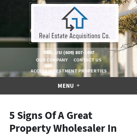
CALL US!
(609) 807-1497
OUR COMPANY
CONTACT US
ACCESS INVESTMENT PROPERTIES
MENU
5 Signs Of A Great
Property Wholesaler In