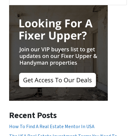
Facebook
Recent Posts
How To Find A Real Estate Mentor In USA