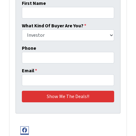
First Name
What Kind Of Buyer Are You?
*
Phone
Email
*