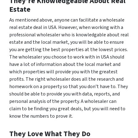
They’re Knowledgeable About Real
Estate
As mentioned above, anyone can facilitate a wholesale
real estate deal in USA. However, when working with a
professional wholesaler who is knowledgable about real
estate and the local market, you will be able to ensure
you are getting the best properties at the lowest prices.
The wholesaler you choose to work with in USA should
have a lot of information about the local market and
which properties will provide you with the greatest
profits. The right wholesaler does all the research and
homework on a property so that you don’t have to. They
should be able to provide you with data, reports, and
personal analysis of the property. A wholesaler can
claim to be finding you great deals, but you will need to
know the numbers to prove it.
They Love What They Do