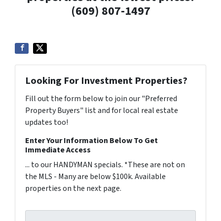
(609) 807-1497
Looking For Investment Properties?
Fill out the form below to join our "Preferred
Property Buyers" list and for local real estate
updates too!
Enter Your Information Below To Get
Immediate Access
... to our HANDYMAN specials. *These are not on
the MLS - Many are below $100k. Available
properties on the next page.