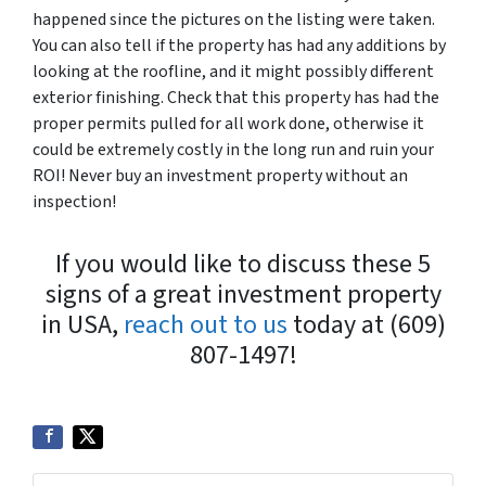
happened since the pictures on the listing were taken.
You can also tell if the property has had any additions by
looking at the roofline, and it might possibly different
exterior finishing. Check that this property has had the
proper permits pulled for all work done, otherwise it
could be extremely costly in the long run and ruin your
ROI! Never buy an investment property without an
inspection!
If you would like to discuss these 5
signs of a great investment property
in USA,
reach out to us
today at (609)
807-1497!