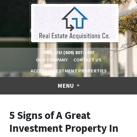
CALL US!
(609) 807-1497
OUR COMPANY
CONTACT US
ACCESS INVESTMENT PROPERTIES
MENU
5 Signs of A Great
Investment Property In