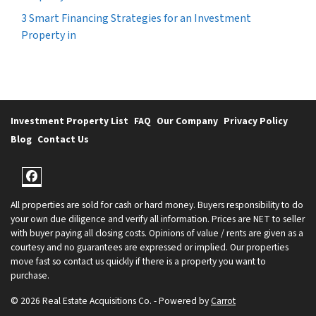
3 Smart Financing Strategies for an Investment
Property in
Investment Property List
FAQ
Our Company
Privacy Policy
Blog
Contact Us
Facebook
All properties are sold for cash or hard money. Buyers responsibility to do
your own due diligence and verify all information. Prices are NET to seller
with buyer paying all closing costs. Opinions of value / rents are given as a
courtesy and no guarantees are expressed or implied. Our properties
move fast so contact us quickly if there is a property you want to
purchase.
© 2026 Real Estate Acquisitions Co. - Powered by
Carrot