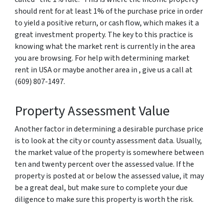
should rent for at least 1% of the purchase price in order
to yield a positive return, or cash flow, which makes it a
great investment property. The key to this practice is
knowing what the market rent is currently in the area
you are browsing. For help with determining market
rent in USA or maybe another area in , give us a call at
(609) 807-1497.
Property Assessment Value
Another factor in determining a desirable purchase price
is to look at the city or county assessment data. Usually,
the market value of the property is somewhere between
ten and twenty percent over the assessed value. If the
property is posted at or below the assessed value, it may
be a great deal, but make sure to complete your due
diligence to make sure this property is worth the risk.