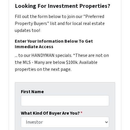
Looking For Investment Properties?
Fill out the form below to join our "Preferred
Property Buyers" list and for local real estate
updates too!
Enter Your Information Below To Get
Immediate Access
... to our HANDYMAN specials. *These are not on
the MLS - Many are below $100k. Available
properties on the next page.
First Name
What Kind Of Buyer Are You?
*