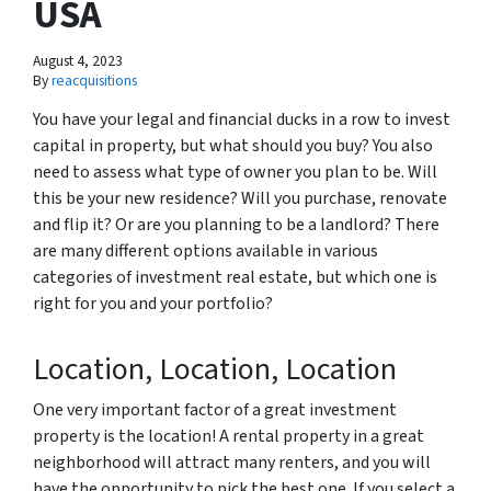
USA
August 4, 2023
By
reacquisitions
You have your legal and financial ducks in a row to invest
capital in property, but what should you buy? You also
need to assess what type of owner you plan to be. Will
this be your new residence? Will you purchase, renovate
and flip it? Or are you planning to be a landlord? There
are many different options available in various
categories of investment real estate, but which one is
right for you and your portfolio?
Location, Location, Location
One very important factor of a great investment
property is the location! A rental property in a great
neighborhood will attract many renters, and you will
have the opportunity to pick the best one. If you select a