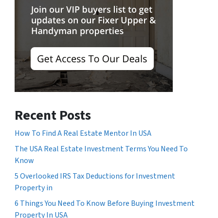
Recent Posts
How To Find A Real Estate Mentor In USA
The USA Real Estate Investment Terms You Need To
Know
5 Overlooked IRS Tax Deductions for Investment
Property in
6 Things You Need To Know Before Buying Investment
Property In USA