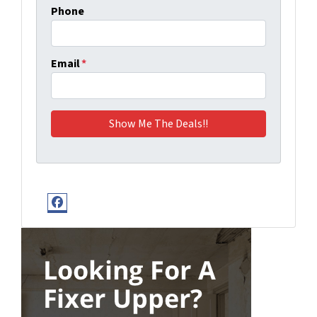
Phone
Email
*
Facebook