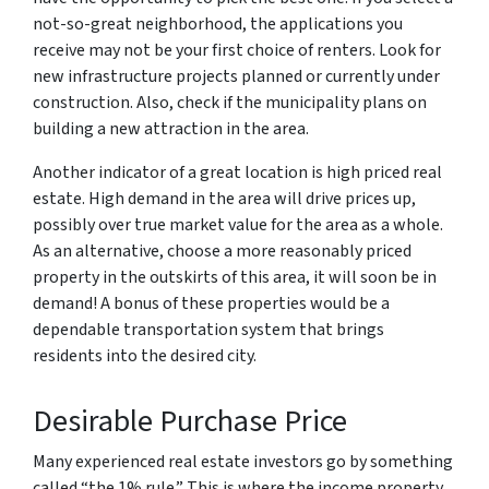
not-so-great neighborhood, the applications you
receive may not be your first choice of renters. Look for
new infrastructure projects planned or currently under
construction. Also, check if the municipality plans on
building a new attraction in the area.
Another indicator of a great location is high priced real
estate. High demand in the area will drive prices up,
possibly over true market value for the area as a whole.
As an alternative, choose a more reasonably priced
property in the outskirts of this area, it will soon be in
demand! A bonus of these properties would be a
dependable transportation system that brings
residents into the desired city.
Desirable Purchase Price
Many experienced real estate investors go by something
called “the 1% rule.” This is where the income property