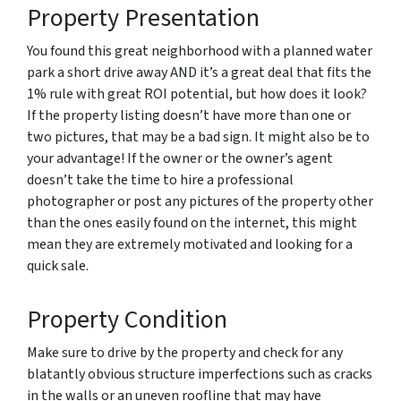
Property Presentation
You found this great neighborhood with a planned water
park a short drive away AND it’s a great deal that fits the
1% rule with great ROI potential, but how does it look?
If the property listing doesn’t have more than one or
two pictures, that may be a bad sign. It might also be to
your advantage! If the owner or the owner’s agent
doesn’t take the time to hire a professional
photographer or post any pictures of the property other
than the ones easily found on the internet, this might
mean they are extremely motivated and looking for a
quick sale.
Property Condition
Make sure to drive by the property and check for any
blatantly obvious structure imperfections such as cracks
in the walls or an uneven roofline that may have