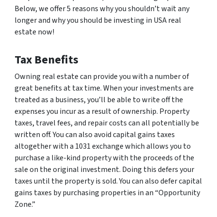
Below, we offer 5 reasons why you shouldn’t wait any
longer and why you should be investing in USA real
estate now!
Tax Benefits
Owning real estate can provide you with a number of
great benefits at tax time. When your investments are
treated as a business, you’ll be able to write off the
expenses you incur as a result of ownership. Property
taxes, travel fees, and repair costs can all potentially be
written off. You can also avoid capital gains taxes
altogether with a 1031 exchange which allows you to
purchase a like-kind property with the proceeds of the
sale on the original investment. Doing this defers your
taxes until the property is sold. You can also defer capital
gains taxes by purchasing properties in an “Opportunity
Zone.”