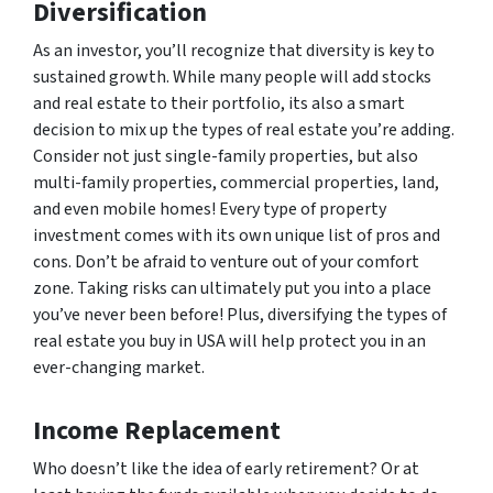
Diversification
As an investor, you’ll recognize that diversity is key to
sustained growth. While many people will add stocks
and real estate to their portfolio, its also a smart
decision to mix up the
types
of real estate you’re adding.
Consider not just single-family properties, but also
multi-family properties, commercial properties, land,
and even mobile homes! Every type of property
investment comes with its own unique list of pros and
cons. Don’t be afraid to venture out of your comfort
zone. Taking risks can ultimately put you into a place
you’ve never been before! Plus, diversifying the types of
real estate you buy in USA will help protect you in an
ever-changing market.
Income Replacement
Who doesn’t like the idea of early retirement? Or at