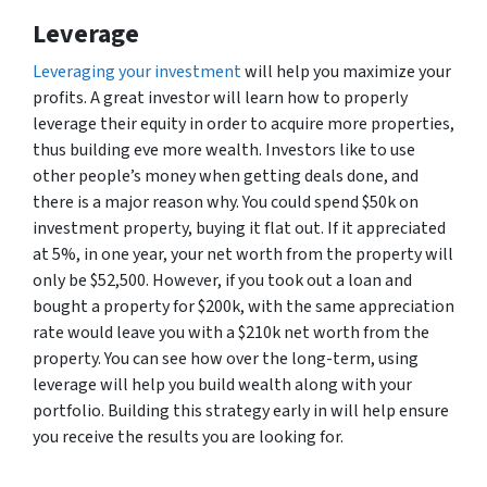
Leverage
Leveraging your investment
will help you maximize your
profits. A great investor will learn how to properly
leverage their equity in order to acquire more properties,
thus building eve more wealth. Investors like to use
other people’s money when getting deals done, and
there is a major reason why. You could spend $50k on
investment property, buying it flat out. If it appreciated
at 5%, in one year, your net worth from the property will
only be $52,500. However, if you took out a loan and
bought a property for $200k, with the same appreciation
rate would leave you with a $210k net worth from the
property. You can see how over the long-term, using
leverage will help you build wealth along with your
portfolio. Building this strategy early in will help ensure
you receive the results you are looking for.