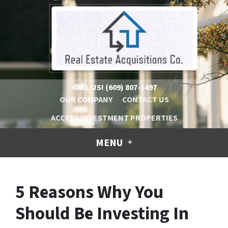
CALL US!
(609) 807-1497
OUR COMPANY
CONTACT US
ACCESS INVESTMENT PROPERTIES
MENU
5 Reasons Why You
Should Be Investing In