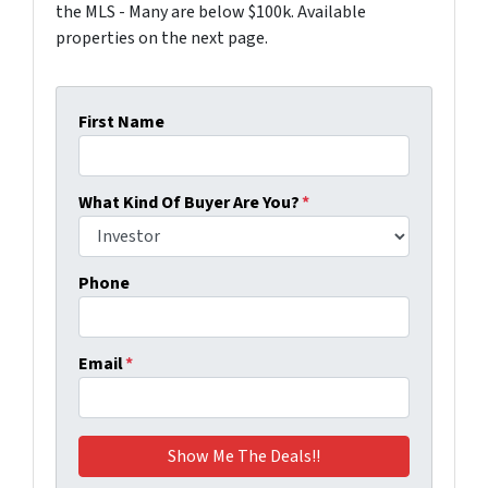
the MLS - Many are below $100k. Available
properties on the next page.
First Name
What Kind Of Buyer Are You?
*
Phone
Email
*