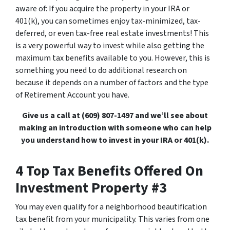
aware of: If you acquire the property in your IRA or
401(k), you can sometimes enjoy tax-minimized, tax-
deferred, or even tax-free real estate investments! This
is a very powerful way to invest while also getting the
maximum tax benefits available to you. However, this is
something you need to do additional research on
because it depends on a number of factors and the type
of Retirement Account you have.
Give us a call at (609) 807-1497 and we’ll see about
making an introduction with someone who can help
you understand how to invest in your IRA or 401(k).
4 Top Tax Benefits Offered On
Investment Property #3
You may even qualify for a neighborhood beautification
tax benefit from your municipality. This varies from one