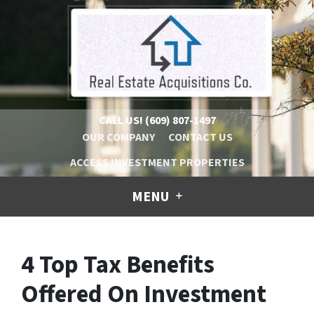
CALL US!
(609) 807-1497
OUR COMPANY
CONTACT US
ACCESS INVESTMENT PROPERTIES
MENU
4 Top Tax Benefits
Offered On Investment