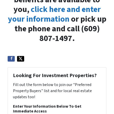
you,
click here and enter
your information
or pick up
the phone and call (609)
807-1497.
Looking For Investment Properties?
Fill out the form below to join our "Preferred
Property Buyers" list and for local real estate
updates too!
Enter Your Information Below To Get
Immediate Access