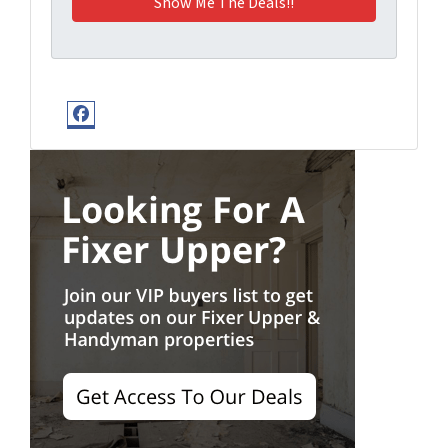
Facebook