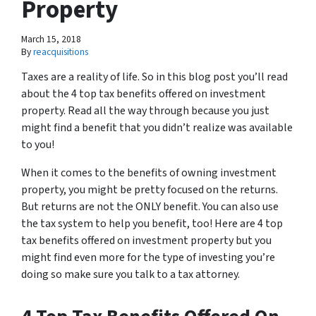
Property
March 15, 2018
By
reacquisitions
Taxes are a reality of life. So in this blog post you’ll read
about the 4 top tax benefits offered on investment
property. Read all the way through because you just
might find a benefit that you didn’t realize was available
to you!
When it comes to the benefits of owning investment
property, you might be pretty focused on the returns.
But returns are not the ONLY benefit. You can also use
the tax system to help you benefit, too! Here are 4 top
tax benefits offered on investment property but you
might find even more for the type of investing you’re
doing so make sure you talk to a tax attorney.