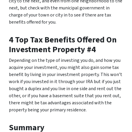
city to the next, and even from one neighborhood to the
next, but check with the municipal government in
charge of your town or city in to see if there are tax
benefits offered for you.
4 Top Tax Benefits Offered On
Investment Property #4
Depending on the type of investing you do, and how you
acquire your investment, you might also gain some tax
benefit by living in your investment property. This won’t
work if you invested in it through your IRA but if you just
bought a duplex and you live in one side and rent out the
other, or if you have a basement suite that you rent out,
there might be tax advantages associated with the
property being your primary residence.
Summary