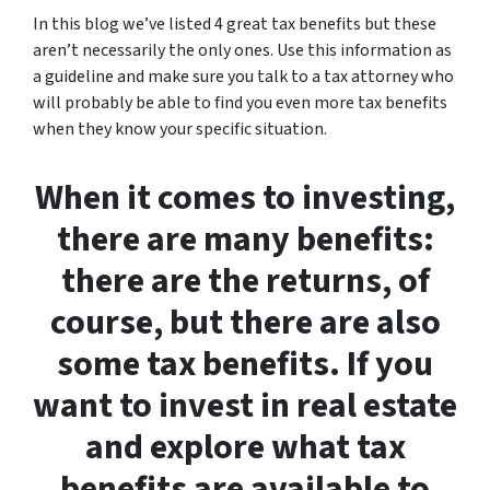
In this blog we’ve listed 4 great tax benefits but these
aren’t necessarily the only ones. Use this information as
a guideline and make sure you talk to a tax attorney who
will probably be able to find you even more tax benefits
when they know your specific situation.
When it comes to investing,
there are many benefits:
there are the returns, of
course, but there are also
some tax benefits. If you
want to invest in real estate
and explore what tax
benefits are available to