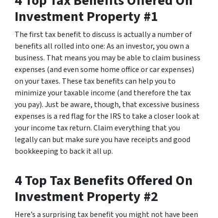
4 Top Tax Benefits Offered On
Investment Property #1
The first tax benefit to discuss is actually a number of
benefits all rolled into one: As an investor, you own a
business. That means you may be able to claim business
expenses (and even some home office or car expenses)
on your taxes. These tax benefits can help you to
minimize your taxable income (and therefore the tax
you pay). Just be aware, though, that excessive business
expenses is a red flag for the IRS to take a closer look at
your income tax return. Claim everything that you
legally can but make sure you have receipts and good
bookkeeping to back it all up.
4 Top Tax Benefits Offered On
Investment Property #2
Here’s a surprising tax benefit you might not have been