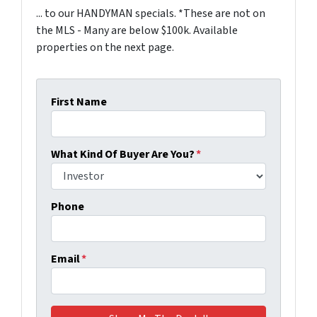
... to our HANDYMAN specials. *These are not on
the MLS - Many are below $100k. Available
properties on the next page.
First Name
What Kind Of Buyer Are You?
*
Phone
Email
*