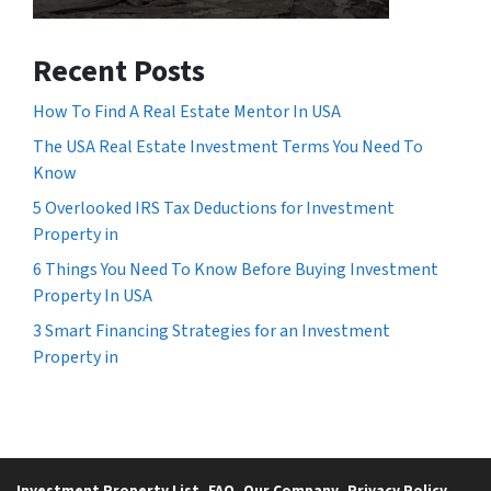
Recent Posts
How To Find A Real Estate Mentor In USA
The USA Real Estate Investment Terms You Need To
Know
5 Overlooked IRS Tax Deductions for Investment
Property in
6 Things You Need To Know Before Buying Investment
Property In USA
3 Smart Financing Strategies for an Investment
Property in
Investment Property List
FAQ
Our Company
Privacy Policy