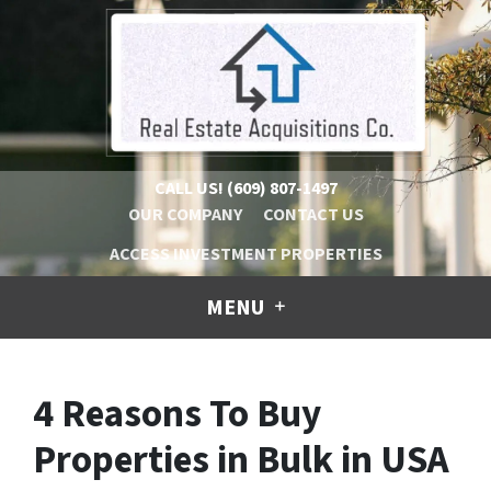
CALL US!
(609) 807-1497
OUR COMPANY
CONTACT US
ACCESS INVESTMENT PROPERTIES
MENU
4 Reasons To Buy
Properties in Bulk in USA