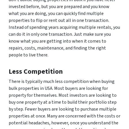
invested before, but you are prepared and you know
what you are doing, you can quickly find multiple
properties to flip or rent out all in one transaction.
Instead of spending years acquiring multiple rentals, you
can do it in only one transaction. Just make sure you
know what you are getting into when it comes to
repairs, costs, maintenance, and finding the right
people to live there.
Less Competition
There is typically much less competition when buying
bulk properties in USA. Most buyers are looking for
property for themselves. Most investors are looking to
buy one property at a time to build their portfolio step
by step. Fewer buyers are looking to purchase multiple
properties at once. Many are concerned with the costs or
potential headaches, however, once you understand the