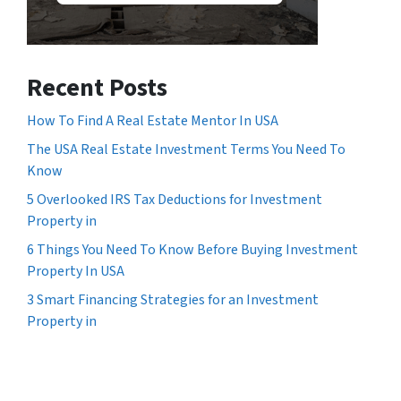
Recent Posts
How To Find A Real Estate Mentor In USA
The USA Real Estate Investment Terms You Need To
Know
5 Overlooked IRS Tax Deductions for Investment
Property in
6 Things You Need To Know Before Buying Investment
Property In USA
3 Smart Financing Strategies for an Investment
Property in