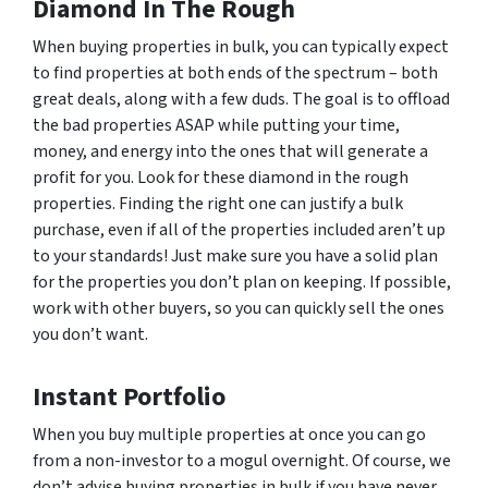
Diamond In The Rough
When buying properties in bulk, you can typically expect
to find properties at both ends of the spectrum – both
great deals, along with a few duds. The goal is to offload
the bad properties ASAP while putting your time,
money, and energy into the ones that will generate a
profit for you. Look for these diamond in the rough
properties. Finding the right one can justify a bulk
purchase, even if all of the properties included aren’t up
to your standards! Just make sure you have a solid plan
for the properties you don’t plan on keeping. If possible,
work with other buyers, so you can quickly sell the ones
you don’t want.
Instant Portfolio
When you buy multiple properties at once you can go
from a non-investor to a mogul overnight. Of course, we
don’t advise buying properties in bulk if you have never