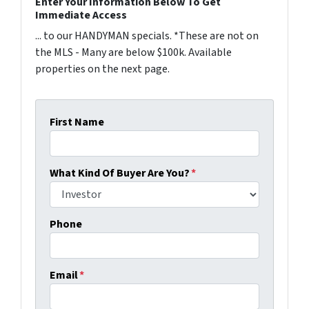
Enter Your Information Below To Get
Immediate Access
... to our HANDYMAN specials. *These are not on
the MLS - Many are below $100k. Available
properties on the next page.
First Name
What Kind Of Buyer Are You?
*
Phone
Email
*