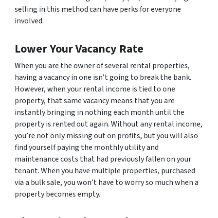
selling in this method can have perks for everyone
involved.
Lower Your Vacancy Rate
When you are the owner of several rental properties,
having a vacancy in one isn’t going to break the bank.
However, when your rental income is tied to one
property, that same vacancy means that you are
instantly bringing in nothing each month until the
property is rented out again. Without any rental income,
you’re not only missing out on profits, but you will also
find yourself paying the monthly utility and
maintenance costs that had previously fallen on your
tenant. When you have multiple properties, purchased
via a bulk sale, you won’t have to worry so much when a
property becomes empty.