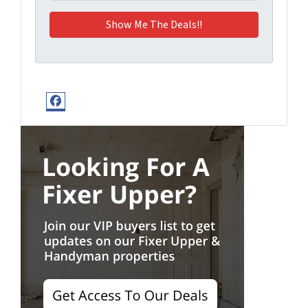
Facebook