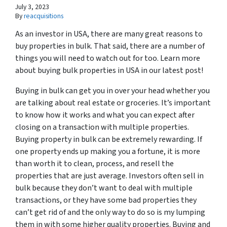
July 3, 2023
By
reacquisitions
As an investor in USA, there are many great reasons to
buy properties in bulk. That said, there are a number of
things you will need to watch out for too. Learn more
about buying bulk properties in USA in our latest post!
Buying in bulk can get you in over your head whether you
are talking about real estate or groceries. It’s important
to know how it works and what you can expect after
closing on a transaction with multiple properties.
Buying property in bulk can be extremely rewarding. If
one property ends up making you a fortune, it is more
than worth it to clean, process, and resell the
properties that are just average. Investors often sell in
bulk because they don’t want to deal with multiple
transactions, or they have some bad properties they
can’t get rid of and the only way to do so is my lumping
them in with some higher quality properties. Buying and