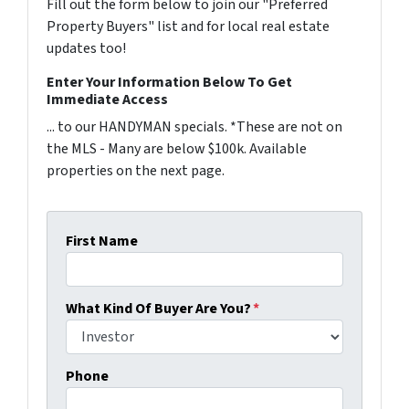
Fill out the form below to join our "Preferred
Property Buyers" list and for local real estate
updates too!
Enter Your Information Below To Get
Immediate Access
... to our HANDYMAN specials. *These are not on
the MLS - Many are below $100k. Available
properties on the next page.
First Name
What Kind Of Buyer Are You?
*
Phone