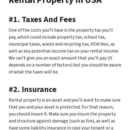
Rental Property In USA
#1. Taxes And Fees
One of the costs you’ll have is the property tax you’ll
pay, which could include property tax, school tax,
municipal taxes, waste and recycling tax, HOA fees, as
well as any potential income tax on your rental income.
We can’t give you an exact amount that you’ll pay (it
depends on a number of factors) but you should be aware
of what the taxes will be.
#2. Insurance
Rental property is an asset and you’ll want to make sure
that you and your asset is protected. For that reason,
you should insure it. Make sure you insure the property
and structure against damage (such as fire), as well as
have some liability insurance in case your tenant or a