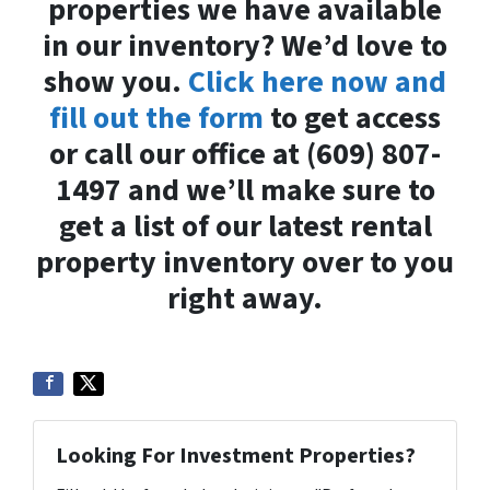
properties we have available
in our inventory? We’d love to
show you.
Click here now and
fill out the form
to get access
or call our office at (609) 807-
1497 and we’ll make sure to
get a list of our latest rental
property inventory over to you
right away.
Looking For Investment Properties?