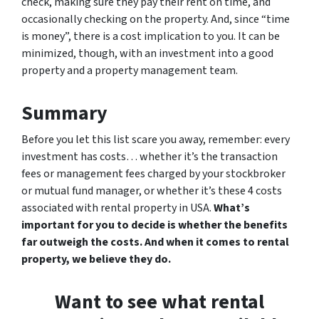
check, making sure they pay their rent on time, and
occasionally checking on the property. And, since “time
is money”, there is a cost implication to you. It can be
minimized, though, with an investment into a good
property and a property management team.
Summary
Before you let this list scare you away, remember: every
investment has costs… whether it’s the transaction
fees or management fees charged by your stockbroker
or mutual fund manager, or whether it’s these 4 costs
associated with rental property in USA.
What’s
important for you to decide is whether the benefits
far outweigh the costs. And when it comes to rental
property, we believe they do.
Want to see what rental