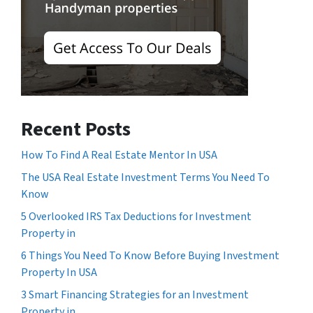
Recent Posts
How To Find A Real Estate Mentor In USA
The USA Real Estate Investment Terms You Need To
Know
5 Overlooked IRS Tax Deductions for Investment
Property in
6 Things You Need To Know Before Buying Investment
Property In USA
3 Smart Financing Strategies for an Investment
Property in