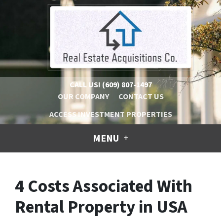
CALL US!
(609) 807-1497
OUR COMPANY
CONTACT US
ACCESS INVESTMENT PROPERTIES
MENU
4 Costs Associated With
Rental Property in USA