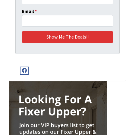
Email
*
Facebook