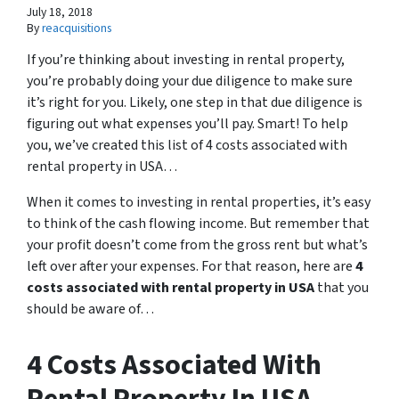
July 18, 2018
By
reacquisitions
If you’re thinking about investing in rental property,
you’re probably doing your due diligence to make sure
it’s right for you. Likely, one step in that due diligence is
figuring out what expenses you’ll pay. Smart! To help
you, we’ve created this list of 4 costs associated with
rental property in USA…
When it comes to investing in rental properties, it’s easy
to think of the cash flowing income. But remember that
your profit doesn’t come from the gross rent but what’s
left over after your expenses. For that reason, here are
4
costs associated with rental property in USA
that you
should be aware of…
4 Costs Associated With