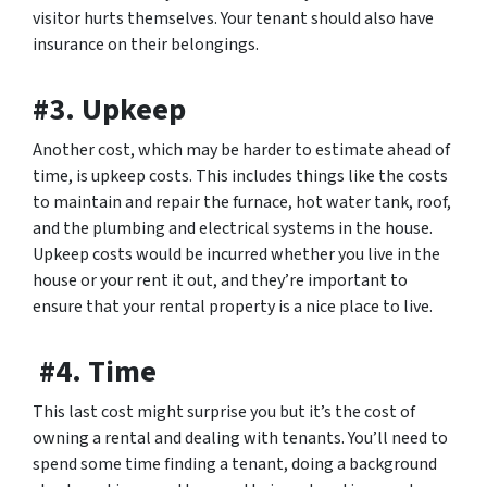
visitor hurts themselves. Your tenant should also have
insurance on their belongings.
#3. Upkeep
Another cost, which may be harder to estimate ahead of
time, is upkeep costs. This includes things like the costs
to maintain and repair the furnace, hot water tank, roof,
and the plumbing and electrical systems in the house.
Upkeep costs would be incurred whether you live in the
house or your rent it out, and they’re important to
ensure that your rental property is a nice place to live.
#4. Time
This last cost might surprise you but it’s the cost of
owning a rental and dealing with tenants. You’ll need to
spend some time finding a tenant, doing a background